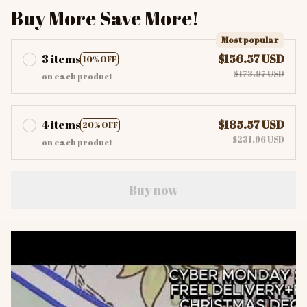
Buy More Save More!
Most popular
3 items
$156.57 USD
10% OFF
$173.97 USD
on each product
4 items
$185.57 USD
20% OFF
$231.96 USD
on each product
Buy now