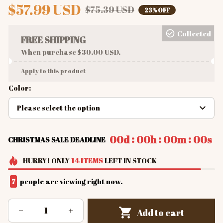
$57.99 USD
$75.39 USD
23% OFF
Collected
FREE SHIPPING
When purchase $30.00 USD.
Apply to this product
Color:
Please select the option
:
:
:
00d
00h
00m
00s
CHRISTMAS SALE DEADLINE
HURRY!
ONLY
14
ITEMS
LEFT IN STOCK
7
people are viewing right now.
Add to cart