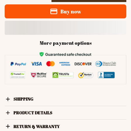
Buy now
More payment options
SHIPPING
PRODUCT DETAILS
RETURN & WARRANTY