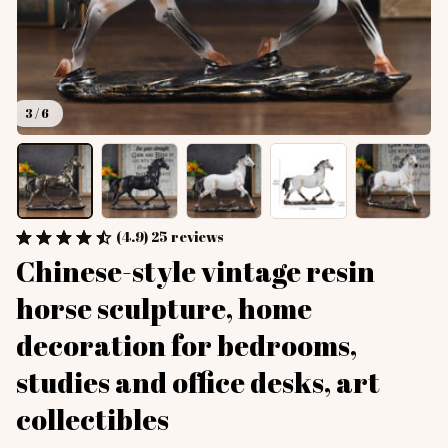
3 / 6
(4.9) 25 reviews
Chinese-style vintage resin 
horse sculpture, home 
decoration for bedrooms, 
studies and office desks, art 
collectibles