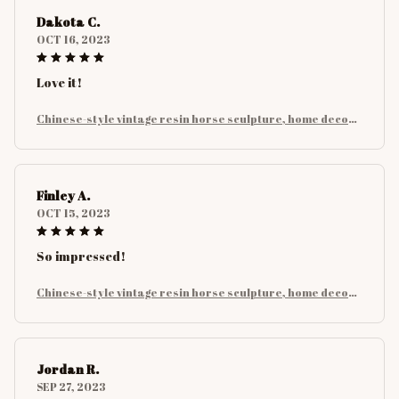
Dakota C.
OCT 16, 2023
Love it!
Chinese-style vintage resin horse sculpture, home decora
tion for bedrooms, studies and office desks, art collectibl
es
Finley A.
OCT 15, 2023
So impressed!
Chinese-style vintage resin horse sculpture, home decora
tion for bedrooms, studies and office desks, art collectibl
es
Jordan R.
SEP 27, 2023