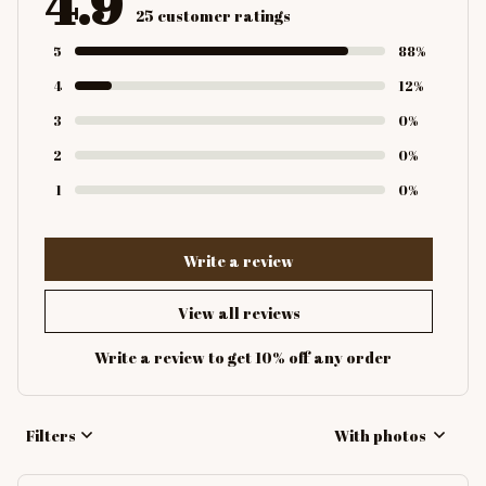
4.9
25 customer ratings
5
88%
4
12%
3
0%
2
0%
1
0%
Write a review
View all reviews
Write a review to get 10% off any order
Filters
With photos