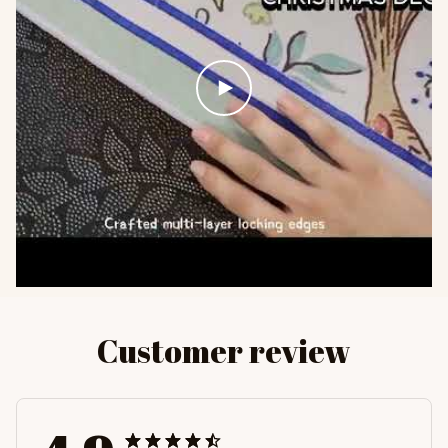
Customer review