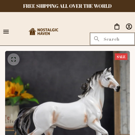
FREE SHIPPING ALL OVER THE WORLD
SALE