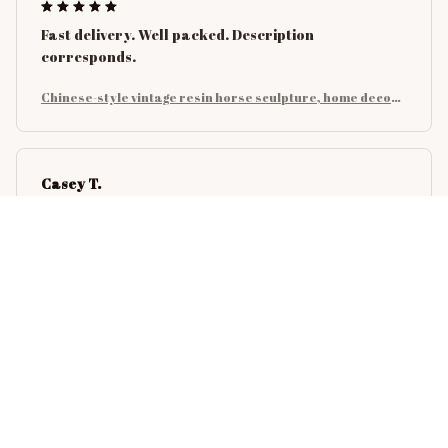
Fast delivery. Well packed. Description
corresponds.
Chinese-style vintage resin horse sculpture, home decora
tion for bedrooms, studies and office desks, art collectibl
es
Casey T.
OCT 16, 2023
It's okay and price is reasonable
Chinese-style vintage resin horse sculpture, home decora
tion for bedrooms, studies and office desks, art collectibl
es
Emery F.
OCT 15, 2023
Very impressed by the quality and design of this