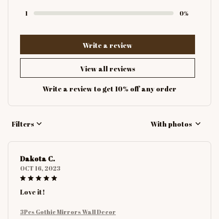
1
0%
Write a review
View all reviews
Write a review to get 10% off any order
Filters
With photos
Dakota C.
OCT 16, 2023
Love it!
3Pcs Gothic Mirrors Wall Decor