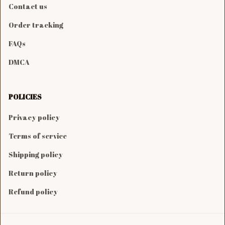
Contact us
Order tracking
FAQs
DMCA
POLICIES
Privacy policy
Terms of service
Shipping policy
Return policy
Refund policy