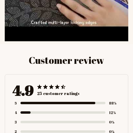
Customer review
4.9
25 customer ratings
5
88%
4
12%
3
0%
2
0%