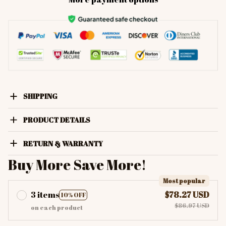
SHIPPING
PRODUCT DETAILS
RETURN & WARRANTY
Buy More Save More!
Most popular
3 items
$78.27 USD
10% OFF
$86.97 USD
on each product