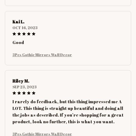
Kai L.
OCT 16, 2023
Good
3Pcs Gothic Mirrors Wall Decor
Riley M.
SEP 23, 2023
I rarely do feedback, but this thing impressed me A
LOT. This thing is straight up beautiful and doing all
the jobs as described. If you’re shopping for a great
product, look no further, this is what you want.
3Pcs Gothic Mirrors Wall Decor