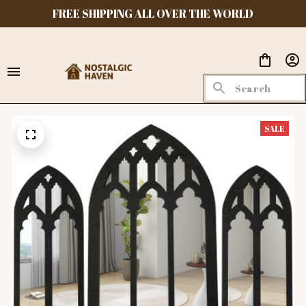
FREE SHIPPING ALL OVER THE WORLD
SALE