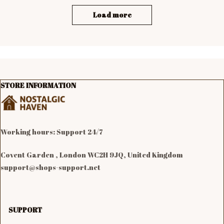
Load more
STORE INFORMATION
Working hours: Support 24/7

Covent Garden , London WC2H 9JQ, United Kingdom
support@shops-support.net
SUPPORT