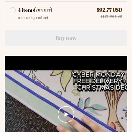
4 items
$92.77 USD
20% OFF
$115.96 USD
on each product
Buy now