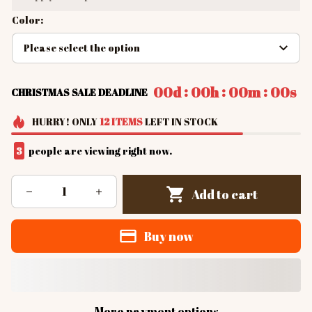
Color:
Please select the option
:
:
:
00d
00h
00m
00s
CHRISTMAS SALE DEADLINE
HURRY!
ONLY
12
ITEMS
LEFT IN STOCK
4
people are viewing right now.
Add to cart
Buy now
More payment options