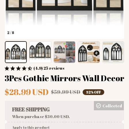
2 / 8
(4.9) 25 reviews
3Pcs Gothic Mirrors Wall Decor
$28.99 USD
$59.99 USD
52% OFF
Collected
FREE SHIPPING
When purchase $30.00 USD.
Apply to this product