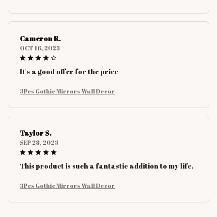
Cameron R.
OCT 16, 2023
It's a good offer for the price
3Pcs Gothic Mirrors Wall Decor
Taylor S.
SEP 28, 2023
This product is such a fantastic addition to my life.
3Pcs Gothic Mirrors Wall Decor