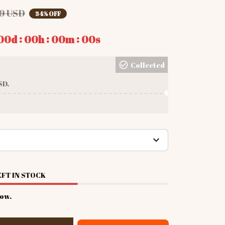
9 USD
54% OFF
:
:
:
00d
00h
00m
00s
Collected
SD.
FT IN STOCK
now.