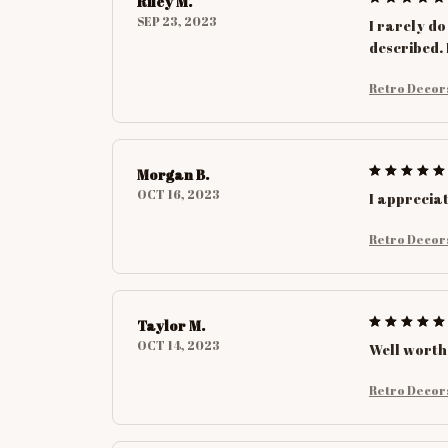
Riley M.
SEP 23, 2023
I rarely do
described. 
Retro Decor
Morgan B.
OCT 16, 2023
I appreciat
Retro Decor
Taylor M.
OCT 14, 2023
Well worth
Retro Decor