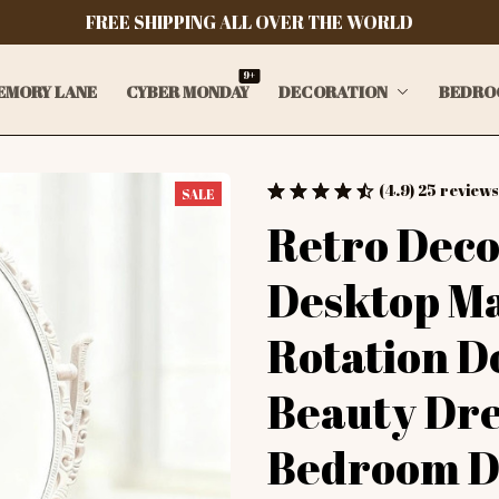
FREE SHIPPING ALL OVER THE WORLD
9+
EMORY LANE
CYBER MONDAY
DECORATION
BEDRO
(4.9) 25 reviews
SALE
Retro Deco
Desktop Ma
Rotation D
Beauty Dre
Bedroom De