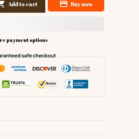
Add to cart
Buy now
re payment options