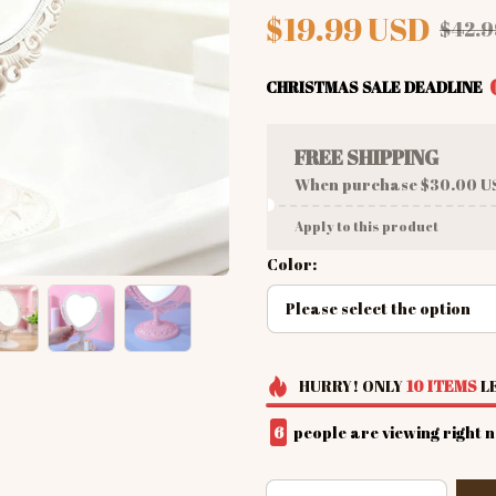
$19.99 USD
$42.9
CHRISTMAS SALE DEADLINE
FREE SHIPPING
When purchase $30.00 U
Apply to this product
Color:
Please select the option
HURRY!
ONLY
10
ITEMS
LE
6
people are viewing right 