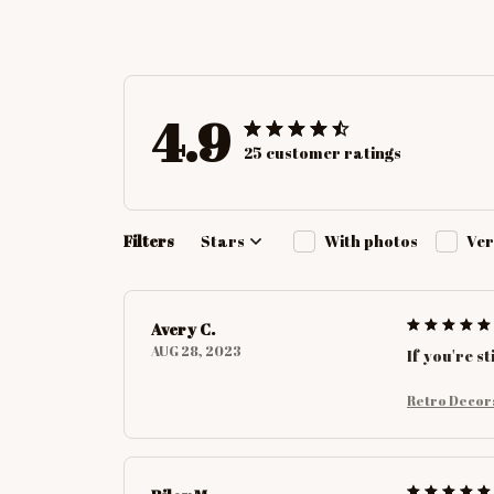
4.9
25 customer ratings
Filters
Stars
With photos
Ver
Avery C.
AUG 28, 2023
If you're s
Retro Decor