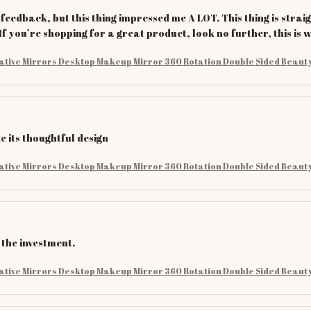
 feedback, but this thing impressed me A LOT. This thing is straig
If you’re shopping for a great product, look no further, this is
ative Mirrors Desktop Makeup Mirror 360 Rotation Double Sided Beauty
e its thoughtful design
ative Mirrors Desktop Makeup Mirror 360 Rotation Double Sided Beauty
 the investment.
ative Mirrors Desktop Makeup Mirror 360 Rotation Double Sided Beauty