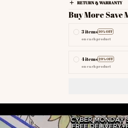
RETURN & WARRANTY
Buy More Save 
3 items
10% OFF
on each product
4 items
20% OFF
on each product