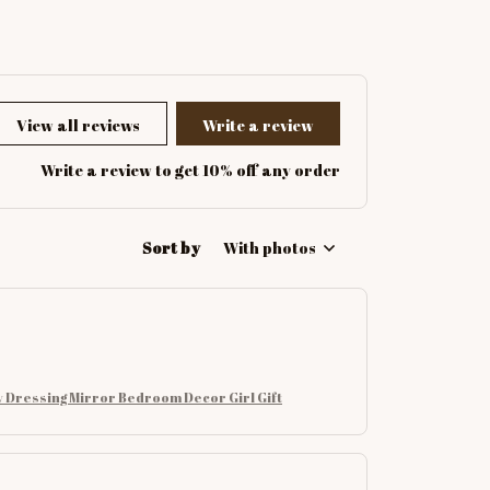
View all reviews
Write a review
Write a review to get 10% off any order
Sort by
With photos
 Dressing Mirror Bedroom Decor Girl Gift