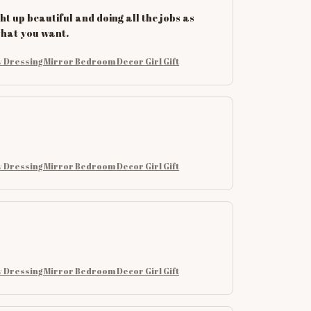
ht up beautiful and doing all the jobs as
 what you want.
 Dressing Mirror Bedroom Decor Girl Gift
 Dressing Mirror Bedroom Decor Girl Gift
 Dressing Mirror Bedroom Decor Girl Gift