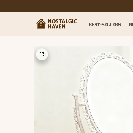
BEST-SELLERS
M