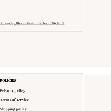
 Dressing Mirror Bedroom Decor Girl Gift
POLICIES
Privacy policy
Terms of service
Shipping policy