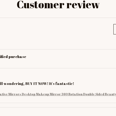
Customer review
ified purchase
till wondering, BUY IT NOW! It's fantastic!
ative Mirrors Desktop Makeup Mirror 360 Rotation Double Sided Beauty