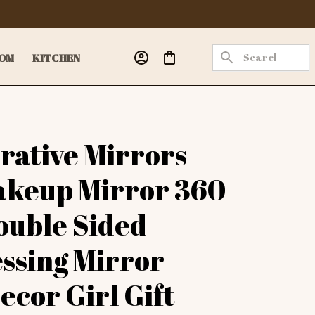
OM
KITCHEN
rative Mirrors 
keup Mirror 360 
ouble Sided 
ssing Mirror 
cor Girl Gift