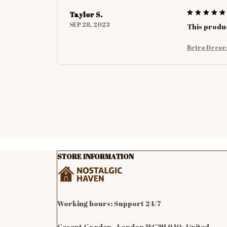
Taylor S.
SEP 28, 2023
This produc
Retro Decor
STORE INFORMATION
Working hours: Support 24/7

Covent Garden , London WC2H 9JQ, United 