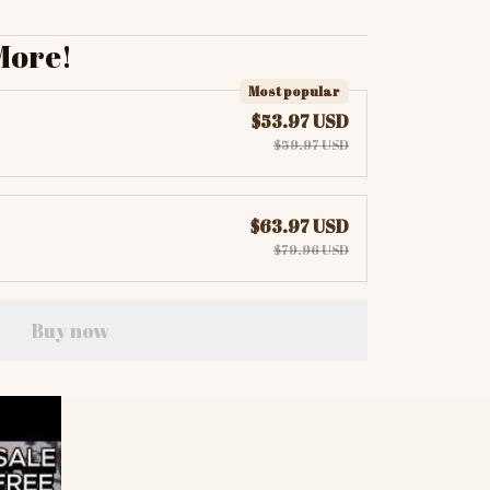
More!
Most popular
$53.97 USD
$59.97 USD
$63.97 USD
$79.96 USD
Buy now