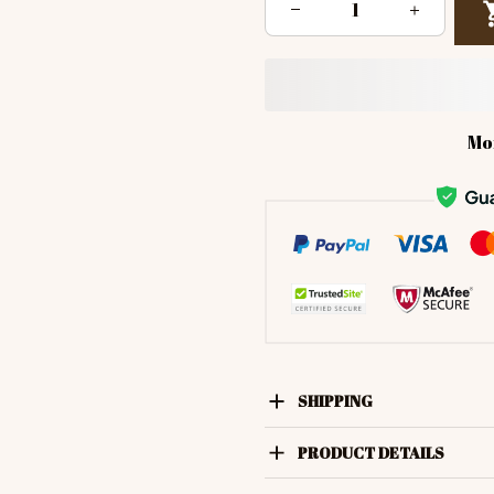
Mo
SHIPPING
PRODUCT DETAILS