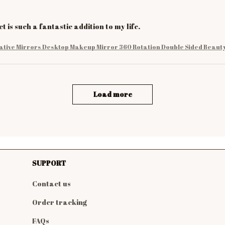
t is such a fantastic addition to my life.
ative Mirrors Desktop Makeup Mirror 360 Rotation Double Sided Beauty
Load more
SUPPORT
Contact us
Order tracking
FAQs