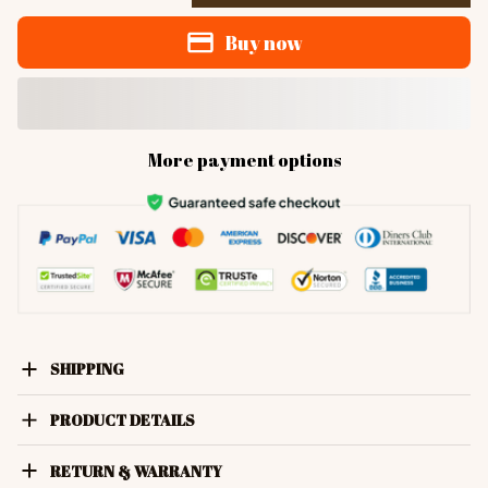
Buy now
More payment options
SHIPPING
PRODUCT DETAILS
RETURN & WARRANTY