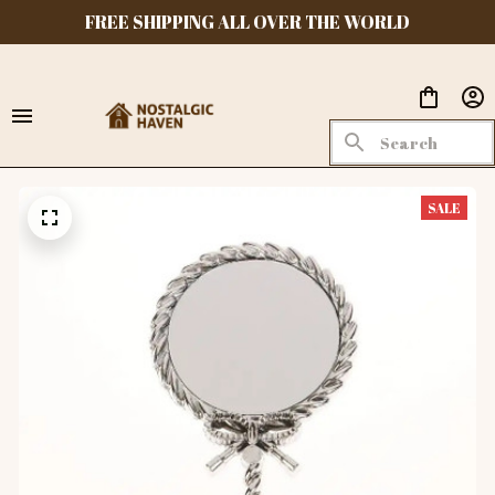
FREE SHIPPING ALL OVER THE WORLD
SALE