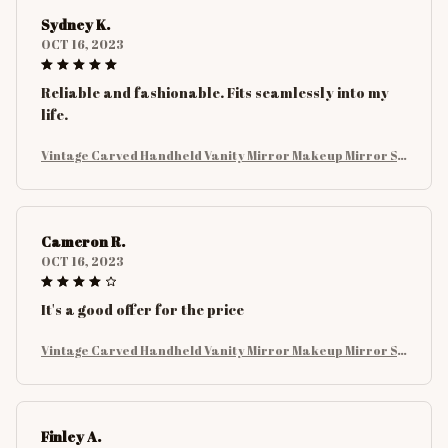
Sydney K.
OCT 16, 2023
Reliable and fashionable. Fits seamlessly into my
life.
Vintage Carved Handheld Vanity Mirror Makeup Mirror SP
A Salon Makeup Vanity Hand Mirror Handle Cosmetic Com
pact Mirror For Women
Cameron R.
OCT 16, 2023
It's a good offer for the price
Vintage Carved Handheld Vanity Mirror Makeup Mirror SP
A Salon Makeup Vanity Hand Mirror Handle Cosmetic Com
pact Mirror For Women
Finley A.