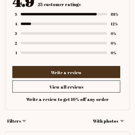
4.9
25 customer ratings
5
88%
4
12%
3
0%
2
0%
1
0%
Write a review
View all reviews
Write a review to get 10% off any order
Filters
With photos