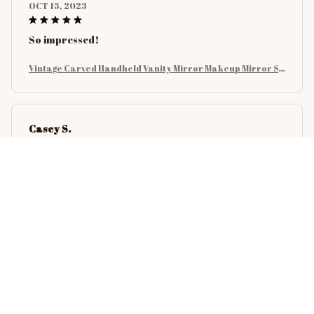
OCT 15, 2023
So impressed!
Vintage Carved Handheld Vanity Mirror Makeup Mirror SP
A Salon Makeup Vanity Hand Mirror Handle Cosmetic Com
pact Mirror For Women
Casey S.
SEP 21, 2023
It's like this was made for my needs. I love it!
Vintage Carved Handheld Vanity Mirror Makeup Mirror SP
A Salon Makeup Vanity Hand Mirror Handle Cosmetic Com
pact Mirror For Women
Avery C.
AUG 28, 2023
If you're still wondering, BUY IT NOW! It's fantastic!