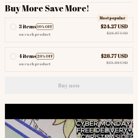
Buy More Save More!
Most popular
3 items
$24.27 USD
10% OFF
$26.97 USD
on each product
4 items
$28.77 USD
20% OFF
$35.96 USD
on each product
Buy now