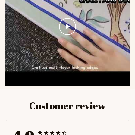
Customer review