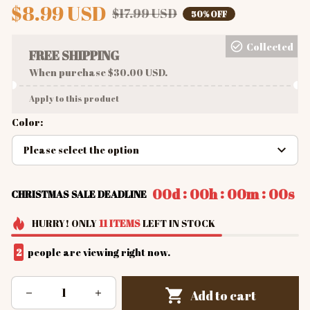
$8.99 USD
$17.99 USD
50% OFF
Collected
FREE SHIPPING
When purchase $30.00 USD.
Apply to this product
Color:
Please select the option
:
:
:
00d
00h
00m
00s
CHRISTMAS SALE DEADLINE
HURRY!
ONLY
11
ITEMS
LEFT IN STOCK
2
people are viewing right now.
Add to cart