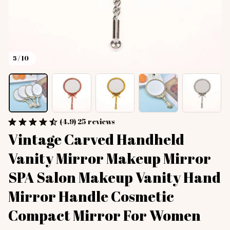
5 / 10
(4.9) 25 reviews
Vintage Carved Handheld 
Vanity Mirror Makeup Mirror 
SPA Salon Makeup Vanity Hand 
Mirror Handle Cosmetic 
Compact Mirror For Women