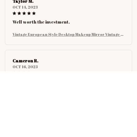
Taylor M.
OCT 14, 2023
Well worth the investment.
Vintage European Style Desktop Makeup Mirror Vintage E
uropean Style Mirror Can Stand Cosmetic Mirror Table Ro
tatable Dormitory Student Makeup Mirror
Cameron R.
OCT 16, 2023
It's a good offer for the price
Vintage European Style Desktop Makeup Mirror Vintage E
uropean Style Mirror Can Stand Cosmetic Mirror Table Ro
tatable Dormitory Student Makeup Mirror
Riley H.
OCT 16, 2023