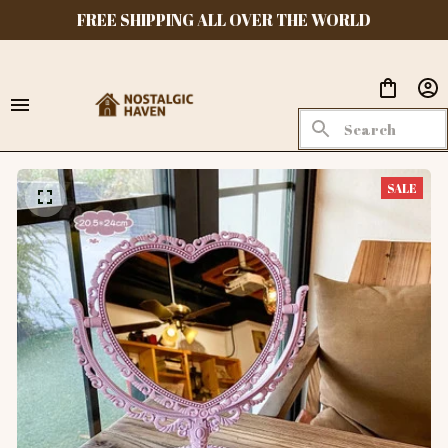
FREE SHIPPING ALL OVER THE WORLD
SALE