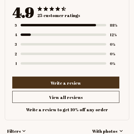
4.9
25 customer ratings
5
88%
4
12%
3
0%
2
0%
1
0%
Write a review
View all reviews
Write a review to get 10% off any order
Filters
With photos