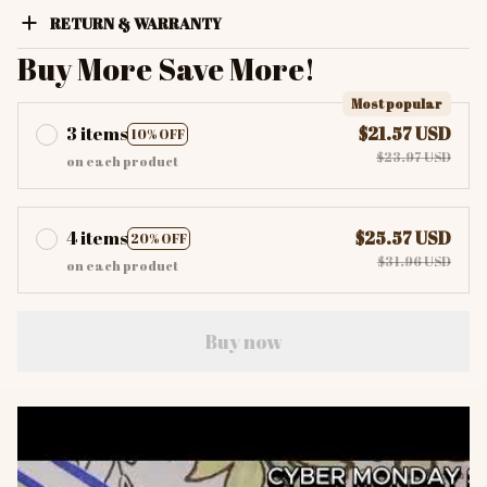
RETURN & WARRANTY
Buy More Save More!
Most popular
3 items
$21.57 USD
10% OFF
$23.97 USD
on each product
4 items
$25.57 USD
20% OFF
$31.96 USD
on each product
Buy now