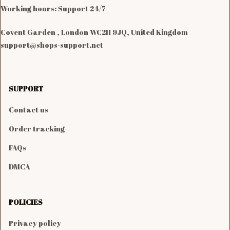
Working hours: Support 24/7

Covent Garden , London WC2H 9JQ, United Kingdom
support@shops-support.net
SUPPORT
Contact us
Order tracking
FAQs
DMCA
POLICIES
Privacy policy