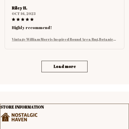
Riley H.
OCT 16, 2023
Highly recommend!
Vintage William Morris Inspired Round Area Rug,Botanical
Floral with Birds and Leaves Rug, Nature Carpet for Living
Room Decor
Load more
STORE INFORMATION