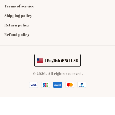
Terms of service
Shipping policy
Return policy
Refund policy
| English (EN) | USD
© 2026 . All rights reserved.