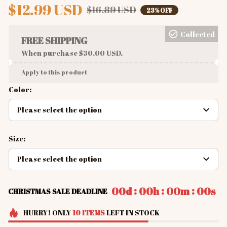
$12.99 USD
$16.89 USD
23% OFF
Collected
FREE SHIPPING
When purchase $30.00 USD.
Apply to this product
Color:
Please select the option
Size:
Please select the option
:
:
:
00d
00h
00m
00s
CHRISTMAS SALE DEADLINE
HURRY!
ONLY
10
ITEMS
LEFT IN STOCK