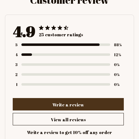
4.9
25 customer ratings
5
88%
4
12%
3
0%
2
0%
1
0%
Write a review
View all reviews
Write a review to get 10% off any order