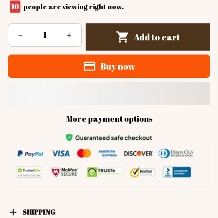
10
people are viewing right now.
Add to cart
Buy now
More payment options
SHIPPING