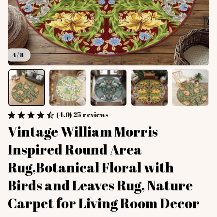
4 / 8
(4.9) 25 reviews
Vintage William Morris 
Inspired Round Area 
Rug,Botanical Floral with 
Birds and Leaves Rug, Nature 
Carpet for Living Room Decor