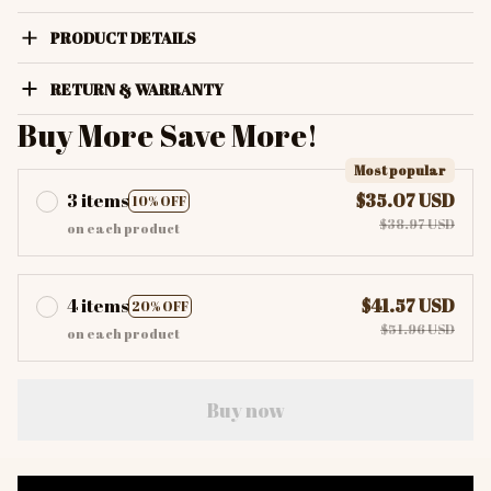
PRODUCT DETAILS
RETURN & WARRANTY
Buy More Save More!
Most popular
3 items
$35.07 USD
10% OFF
$38.97 USD
on each product
4 items
$41.57 USD
20% OFF
$51.96 USD
on each product
Buy now