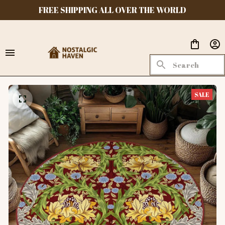
FREE SHIPPING ALL OVER THE WORLD
SALE