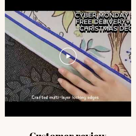
Customer review