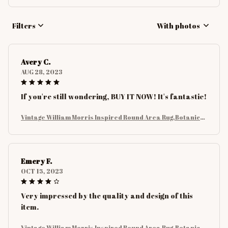
Filters
With photos
Avery C.
AUG 28, 2023
If you're still wondering, BUY IT NOW! It's fantastic!
Vintage William Morris Inspired Round Area Rug,Botanical
Floral with Birds and Leaves Rug, Nature Carpet for Living
Room Decor
Emery F.
OCT 15, 2023
Very impressed by the quality and design of this
item.
Vintage William Morris Inspired Round Area Rug,Botanical