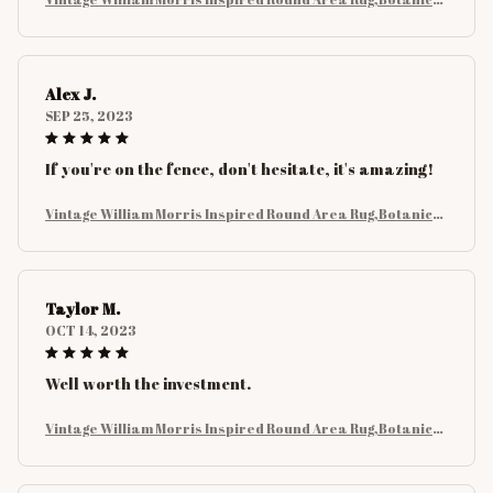
Floral with Birds and Leaves Rug, Nature Carpet for Living
Room Decor
Alex J.
SEP 25, 2023
If you're on the fence, don't hesitate, it's amazing!
Vintage William Morris Inspired Round Area Rug,Botanical
Floral with Birds and Leaves Rug, Nature Carpet for Living
Room Decor
Taylor M.
OCT 14, 2023
Well worth the investment.
Vintage William Morris Inspired Round Area Rug,Botanical
Floral with Birds and Leaves Rug, Nature Carpet for Living
Room Decor