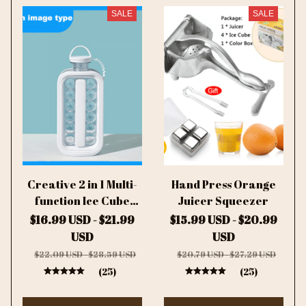
SALE
SALE
Creative 2 in 1 Multi-
Hand Press Orange
function Ice Cube
Juicer Squeezer
Mold Ice Ball Maker
$16.99 USD - $21.99
$15.99 USD - $20.99
USD
USD
$22.09 USD - $28.59 USD
$20.79 USD - $27.29 USD
(25)
(25)