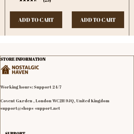
(25)
Dining Room Wall
Limited Time Offer
Decor
ADD TO CART
ADD TO CART
STORE INFORMATION
Working hours: Support 24/7

Covent Garden , London WC2H 9JQ, United Kingdom
support@shops-support.net
SUPPORT