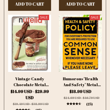
ADD TO CART
ADD TO CART
Accessory, Quirky
Decor
SALE
SALE
Vintage Candy
Humorous "Health
Chocolate Metal
And Safety" Metal
Plates Cream Milk
Sign - Retro Junk
$14.99 USD - $29.99
$18.99 USD
Chocolate Poster
Style Iron Plaque,
USD
$24.69 USD - $46.79 USD
Metal Plaque Tin Sign
Decor for
(25)
$19.49 USD - $38.99 USD
For Kitchen Cafe
Home/Kitchen,