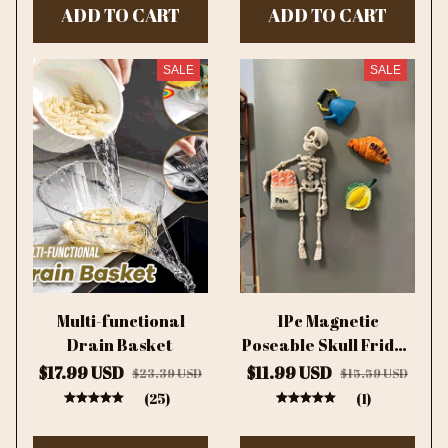
ADD TO CART
ADD TO CART
SALE
SALE
Multi-functional
1Pc Magnetic
Drain Basket
Poseable Skull Fridge
Magnet Funny
$17.99 USD
$11.99 USD
$23.39 USD
$15.59 USD
Halloween Gift Easter
(25)
(1)
Kitchen & Dining
Decor Home