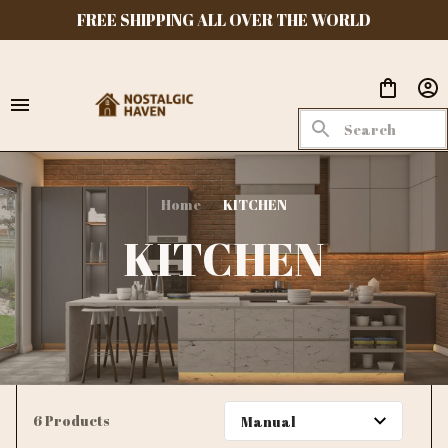
FREE SHIPPING ALL OVER THE WORLD
Home
KITCHEN
KITCHEN
6 Products