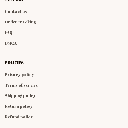
Contact us
Order tracking
FAQs
DMCA
POLICIES
Privacy policy
Terms of service
Shipping policy
Return policy
Refund policy