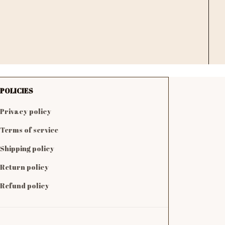
POLICIES
Privacy policy
Terms of service
Shipping policy
Return policy
Refund policy