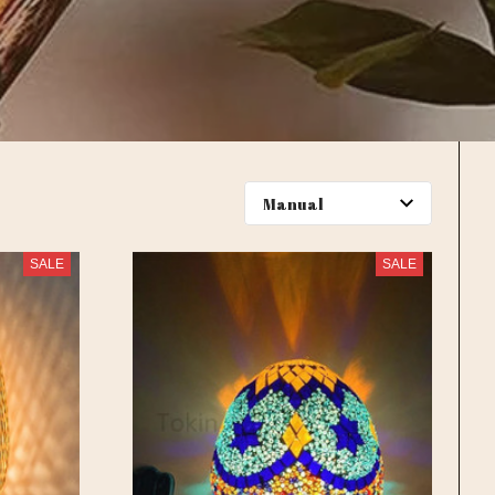
SALE
SALE