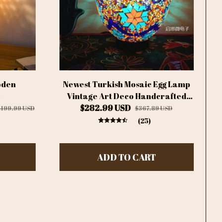
oden
Newest Turkish Mosaic Egg Lamp
p
Vintage Art Deco Handcrafted
Lamparas De Mesa Glass
$282.99 USD
$199.99 USD
$367.89 USD
Romantic Bed Light Lamparas
(25)
Con Mosaicos
ADD TO CART