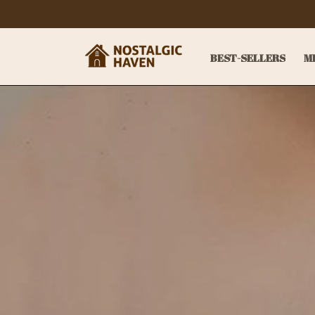
BEST-SELLERS
M