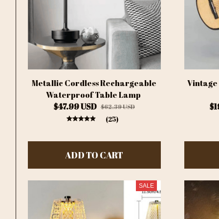
Metallic Cordless Rechargeable
Vintage
Waterproof Table Lamp
$47.99 USD
$1
$62.39 USD
(25)
ADD TO CART
SALE