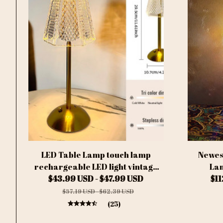
LED Table Lamp touch lamp
Newes
rechargeable LED light vintage
Lam
lamp Wireless Reading lamp for
$43.99 USD - $47.99 USD
Handcra
$1
bedroom desk lamp bedside table
Ball Gla
$57.19 USD - $62.39 USD
Bar home
(25)