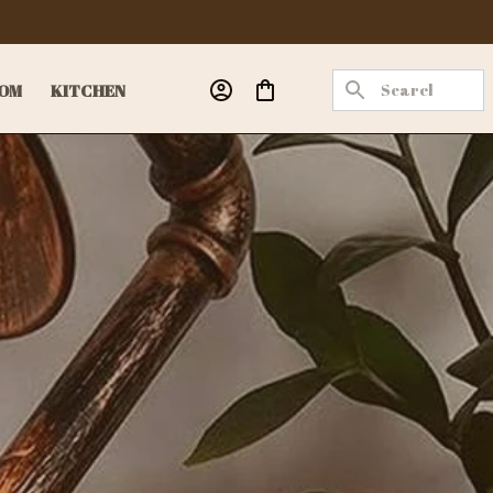
OM
KITCHEN