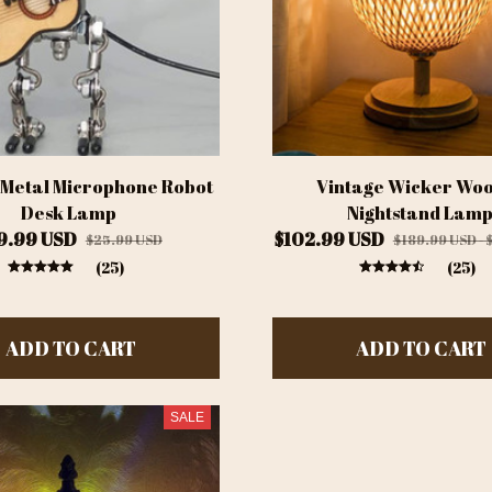
 Metal Microphone Robot
Vintage Wicker Wo
Desk Lamp
Nightstand Lam
9.99 USD
$102.99 USD
$25.99 USD
$189.99 USD - 
(25)
(25)
ADD TO CART
ADD TO CART
SALE