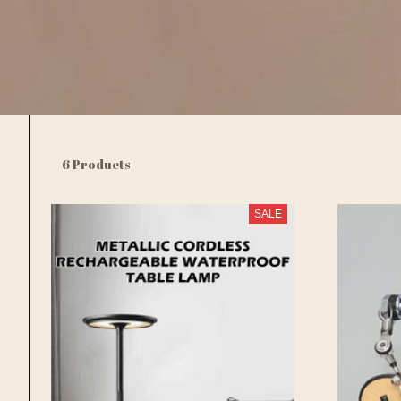
6 Products
SALE