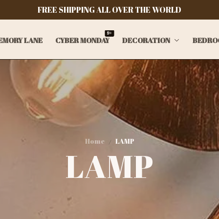
FREE SHIPPING ALL OVER THE WORLD
9+
EMORY LANE
CYBER MONDAY
DECORATION
BEDRO
Home
LAMP
LAMP