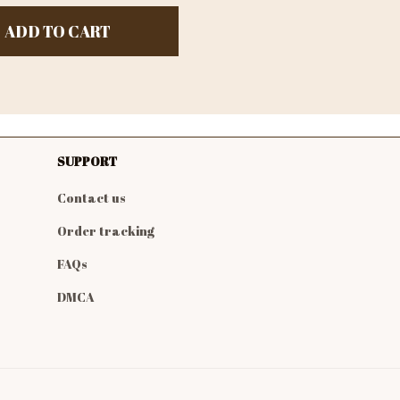
ADD TO CART
SUPPORT
Contact us
Order tracking
FAQs
DMCA