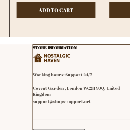
ADD TO CART
STORE INFORMATION
Working hours: Support 24/7

Covent Garden , London WC2H 9JQ, United 
Kingdom
support@shops-support.net