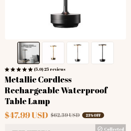
(5.0) 25 reviews
Metallic Cordless 
Rechargeable Waterproof 
Table Lamp
$47.99 USD
$62.39 USD
23% OFF
Collected