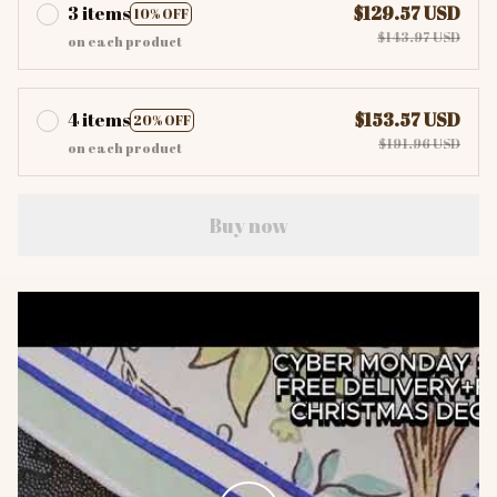
3 items
$129.57 USD
10% OFF
$143.97 USD
on each product
4 items
$153.57 USD
20% OFF
$191.96 USD
on each product
Buy now