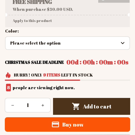
FREE SHIPPING
When purchase $30.00 USD.
Apply to this product
Color:
Please select the option
:
:
:
00d
00h
00m
00s
CHRISTMAS SALE DEADLINE
HURRY!
ONLY
9
ITEMS
LEFT IN STOCK
8
people are viewing right now.
Add to cart
Buy now