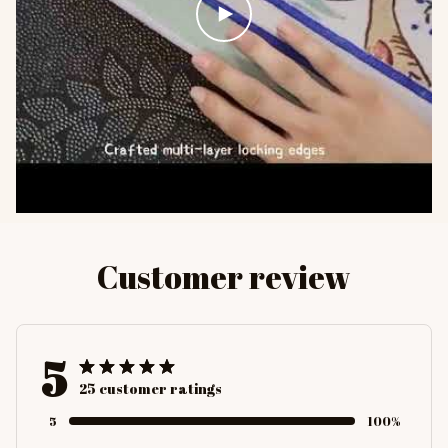
Customer review
5
25 customer ratings
5
100%