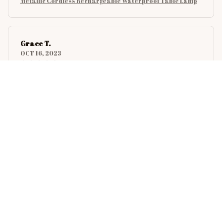
Metallic Cordless Rechargeable Waterproof Table Lamp
Grace T.
OCT 16, 2023
Consistent performance. A reliable companion.
Metallic Cordless Rechargeable Waterproof Table Lamp
Sarah T.
SEP 28, 2023
Fast delivery. Well packed. Description
corresponds.
Metallic Cordless Rechargeable Waterproof Table Lamp