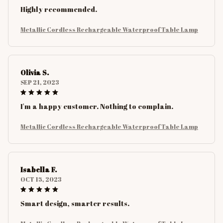
Highly recommended.
Metallic Cordless Rechargeable Waterproof Table Lamp
Olivia S.
SEP 21, 2023
I'm a happy customer. Nothing to complain.
Metallic Cordless Rechargeable Waterproof Table Lamp
Isabella F.
OCT 15, 2023
Smart design, smarter results.