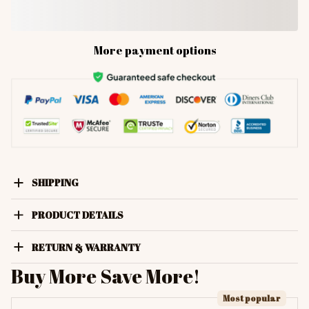
More payment options
SHIPPING
PRODUCT DETAILS
RETURN & WARRANTY
Buy More Save More!
Most popular