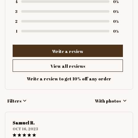
4
0%
3
0%
2
0%
1
0%
Write a review
View all reviews
Write a review to get 10% off any order
Filters
With photos
Samuel R.
OCT 16, 2023