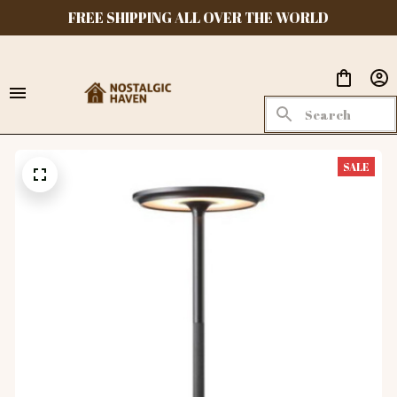
FREE SHIPPING ALL OVER THE WORLD
SALE