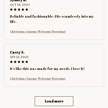
OCT 16, 2023
Reliable and fashionable. Fits seamlessly into my
life.
Christmas Gnome Welcome Doormat
Casey S.
SEP 21, 2023
It's like this was made for my needs. I love it!
Christmas Gnome Welcome Doormat
Load more