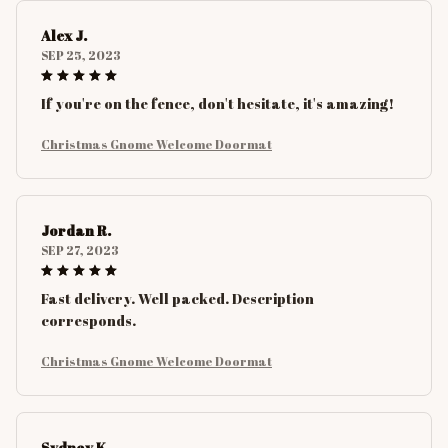
Alex J.
SEP 25, 2023
If you're on the fence, don't hesitate, it's amazing!
Christmas Gnome Welcome Doormat
Jordan R.
SEP 27, 2023
Fast delivery. Well packed. Description
corresponds.
Christmas Gnome Welcome Doormat
Sydney K.