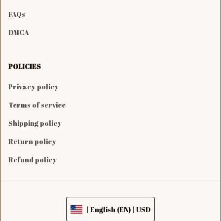
FAQs
DMCA
POLICIES
Privacy policy
Terms of service
Shipping policy
Return policy
Refund policy
| English (EN) | USD