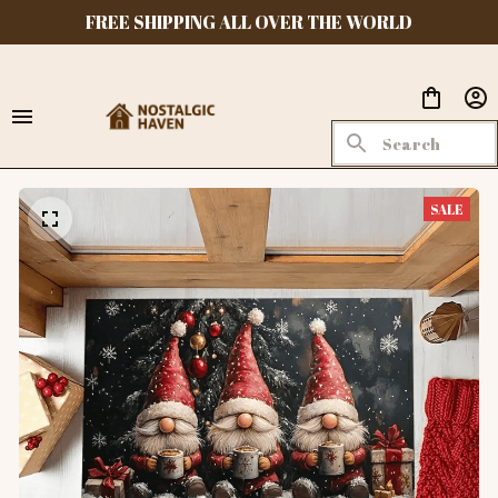
FREE SHIPPING ALL OVER THE WORLD
SALE