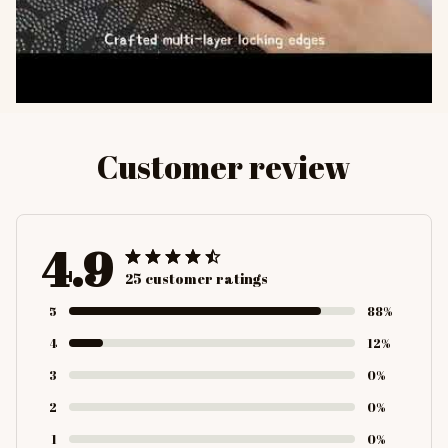
Customer review
4.9
25 customer ratings
5
88%
4
12%
3
0%
2
0%
1
0%