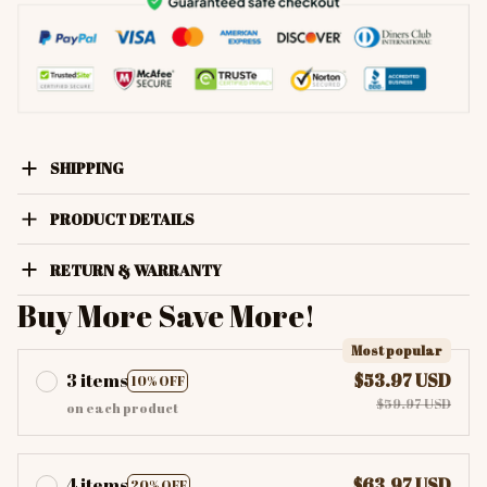
SHIPPING
PRODUCT DETAILS
RETURN & WARRANTY
Buy More Save More!
Most popular
3 items
$53.97 USD
10% OFF
$59.97 USD
on each product
4 items
$63.97 USD
20% OFF