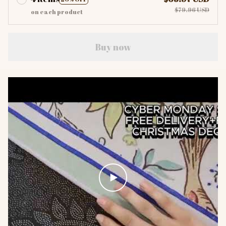
$79.96 USD
on each product
Buy now