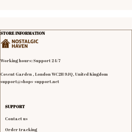
STORE INFORMATION
Working hours: Support 24/7

Covent Garden , London WC2H 9JQ, United Kingdom
support@shops-support.net
SUPPORT
Contact us
Order tracking