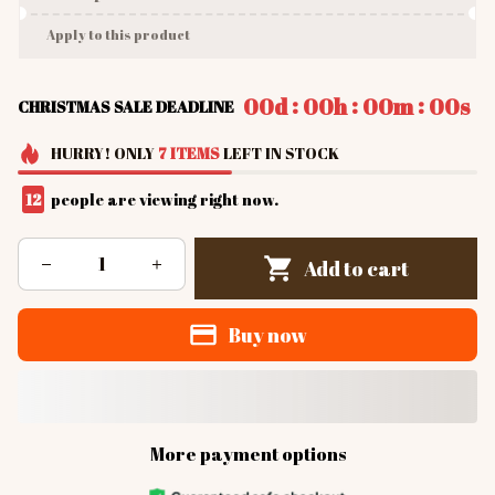
Apply to this product
:
:
:
00d
00h
00m
00s
CHRISTMAS SALE DEADLINE
HURRY!
ONLY
7
ITEMS
LEFT IN STOCK
12
people are viewing right now.
Add to cart
Buy now
More payment options