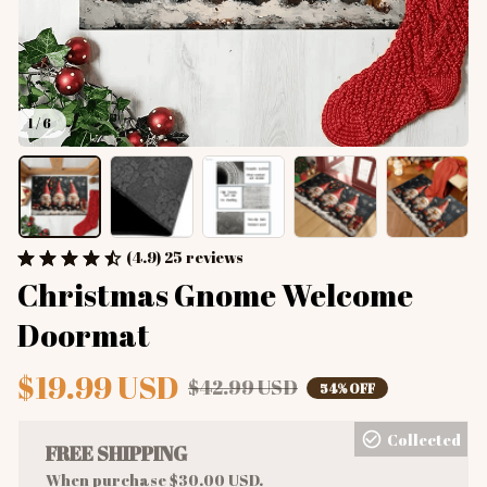
1 / 6
(4.9) 25 reviews
Christmas Gnome Welcome 
Doormat
$19.99 USD
$42.99 USD
54% OFF
Collected
FREE SHIPPING
When purchase $30.00 USD.