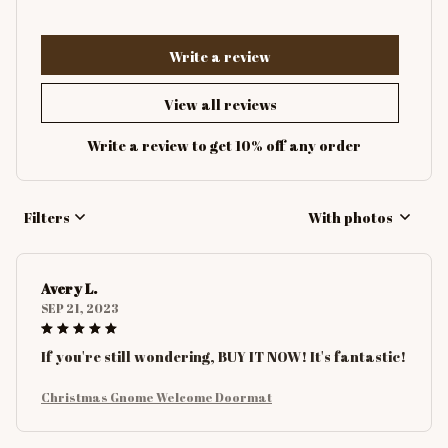
Write a review
View all reviews
Write a review to get 10% off any order
Filters
With photos
Avery L.
SEP 21, 2023
If you're still wondering, BUY IT NOW! It's fantastic!
Christmas Gnome Welcome Doormat