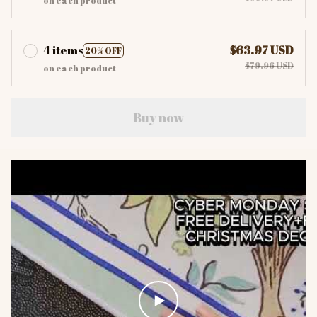
on each product
4 items
$63.97 USD
20% OFF
$79.96 USD
on each product
Buy now