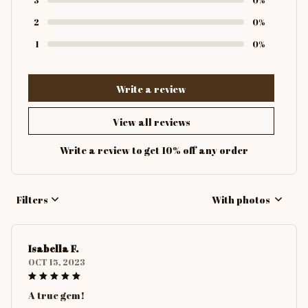
2
0%
1
0%
Write a review
View all reviews
Write a review to get 10% off any order
Filters
With photos
Isabella F.
OCT 15, 2023
A true gem!