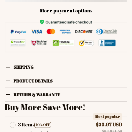
More payment options
SHIPPING
PRODUCT DETAILS
RETURN & WARRANTY
Buy More Save More!
Most popular
3 items
$53.97 USD
10% OFF
$59.97 USD