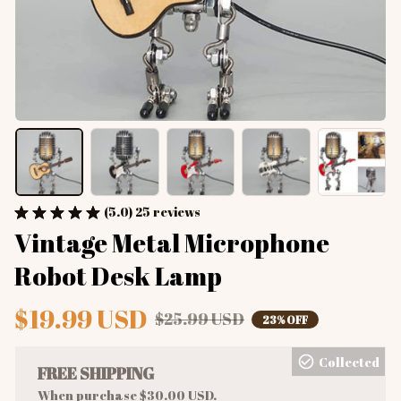
(5.0) 25 reviews
Vintage Metal Microphone 
Robot Desk Lamp
$19.99 USD
$25.99 USD
23% OFF
Collected
FREE SHIPPING
When purchase $30.00 USD.