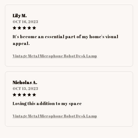
Lily M.
OCT 16, 2023
It's become an essential part of my home's visual
appeal.
Vintage Metal Microphone Robot Desk Lamp
Nicholas A.
OCT 15, 2023
Loving this addition to my space
Vintage Metal Microphone Robot Desk Lamp