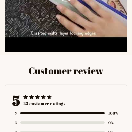
Customer review
5
25 customer ratings
5
100%
4
0%
3
0%