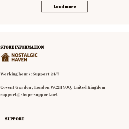
Load more
STORE INFORMATION
Working hours: Support 24/7

Covent Garden , London WC2H 9JQ, United Kingdom
support@shops-support.net
SUPPORT