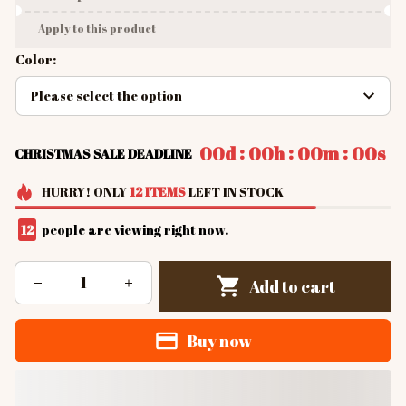
Apply to this product
Color:
Please select the option
:
:
:
00d
00h
00m
00s
CHRISTMAS SALE DEADLINE
HURRY!
ONLY
12
ITEMS
LEFT IN STOCK
13
people are viewing right now.
Add to cart
Buy now