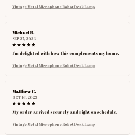
Vintage Metal Microphone Robot Desk Lamp
Michael R.
SEP 27, 2023
I'm delighted with how this complements my home.
Vintage Metal Microphone Robot Desk Lamp
Matthew C.
OCT 16, 2023
My order arrived securely and right on schedule.
Vintage Metal Microphone Robot Desk Lamp