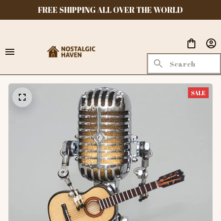
FREE SHIPPING ALL OVER THE WORLD
SALE