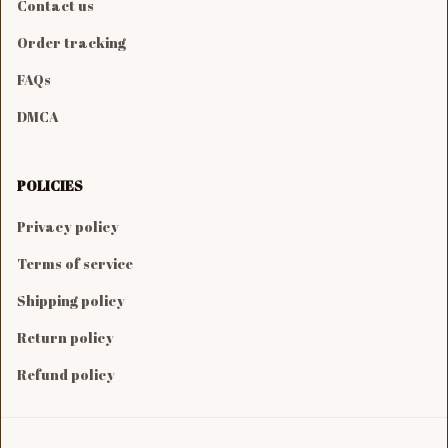
Contact us
Order tracking
FAQs
DMCA
POLICIES
Privacy policy
Terms of service
Shipping policy
Return policy
Refund policy