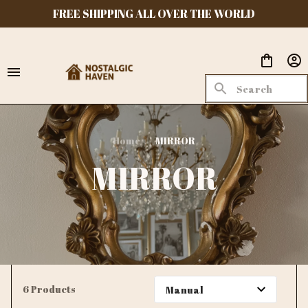
FREE SHIPPING ALL OVER THE WORLD
Home
MIRROR
MIRROR
6 Products