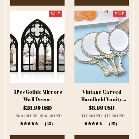
SALE
SALE
3Pcs Gothic Mirrors
Vintage Carved
Wall Decor
Handheld Vanity
Mirror Makeup
$28.99 USD
$8.99 USD
Mirror SPA Salon
$59.99 USD - $66.29 USD
$11.69 USD - $17.99 USD
Makeup Vanity Hand
(25)
(25)
Mirror Handle
Cosmetic Compact