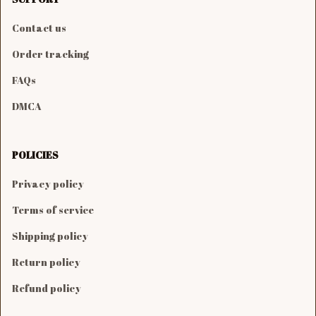
Contact us
Order tracking
FAQs
DMCA
POLICIES
Privacy policy
Terms of service
Shipping policy
Return policy
Refund policy