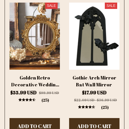
SALE
SALE
Golden Retro
Gothic Arch Mirror
Decorative Wedding
Bat Wall Mirror
Custom Mirror
$55.99 USD
$17.99 USD
$99.99 USD
(25)
$22.09 USD - $36.99 USD
(25)
ADD TO CART
ADD TO CART