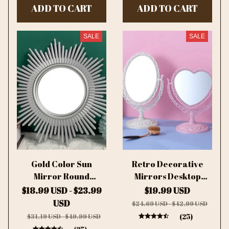
ADD TO CART
ADD TO CART
Mirror For Women
SALE
SALE
Gold Color Sun
Retro Decorative
Mirror Round
Mirrors Desktop
Decorative Wall
Makeup Mirror 360
$18.99 USD - $23.99
$19.99 USD
Mirrors
Rotation Double
USD
$24.69 USD - $42.99 USD
Sided Beauty
(25)
$31.19 USD - $49.99 USD
Dressing Mirror