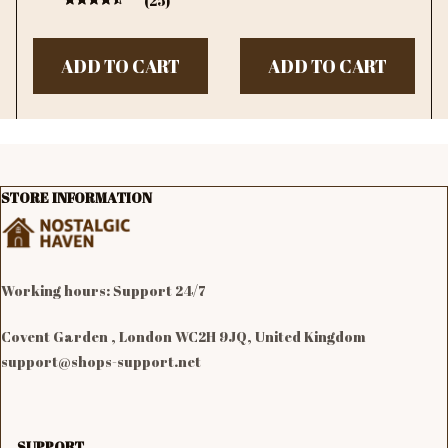
(25)
Bedroom Decor Girl
Gift
ADD TO CART
ADD TO CART
STORE INFORMATION
Working hours: Support 24/7

Covent Garden , London WC2H 9JQ, United Kingdom
support@shops-support.net
SUPPORT